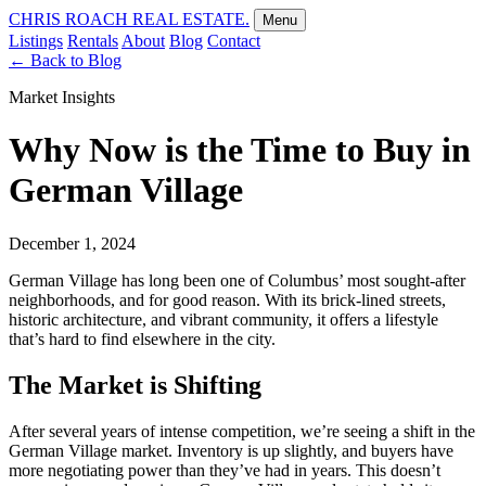
CHRIS ROACH REAL ESTATE.
Menu
Listings
Rentals
About
Blog
Contact
←
Back to Blog
Market Insights
Why Now is the Time to Buy in
German Village
December 1, 2024
German Village has long been one of Columbus’ most sought-after
neighborhoods, and for good reason. With its brick-lined streets,
historic architecture, and vibrant community, it offers a lifestyle
that’s hard to find elsewhere in the city.
The Market is Shifting
After several years of intense competition, we’re seeing a shift in the
German Village market. Inventory is up slightly, and buyers have
more negotiating power than they’ve had in years. This doesn’t