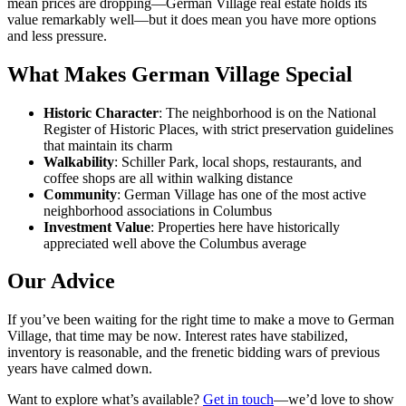
mean prices are dropping—German Village real estate holds its
value remarkably well—but it does mean you have more options
and less pressure.
What Makes German Village Special
Historic Character
: The neighborhood is on the National
Register of Historic Places, with strict preservation guidelines
that maintain its charm
Walkability
: Schiller Park, local shops, restaurants, and
coffee shops are all within walking distance
Community
: German Village has one of the most active
neighborhood associations in Columbus
Investment Value
: Properties here have historically
appreciated well above the Columbus average
Our Advice
If you’ve been waiting for the right time to make a move to German
Village, that time may be now. Interest rates have stabilized,
inventory is reasonable, and the frenetic bidding wars of previous
years have calmed down.
Want to explore what’s available?
Get in touch
—we’d love to show