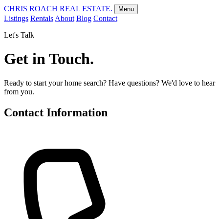
CHRIS ROACH REAL ESTATE.
Menu
Listings
Rentals
About
Blog
Contact
Let's Talk
Get in Touch.
Ready to start your home search? Have questions? We'd love to hear
from you.
Contact Information