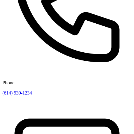
Phone
(614) 539-1234