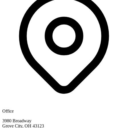
Office
3980 Broadway
Grove City, OH 43123