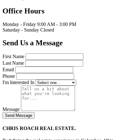
Office Hours
Monday - Friday
9:00 AM - 3:00 PM
Saturday - Sunday
Closed
Send Us a Message
First Name
Last Name
Email
Phone
I'm Interested In
Message
Send Message
CHRIS ROACH REAL ESTATE.