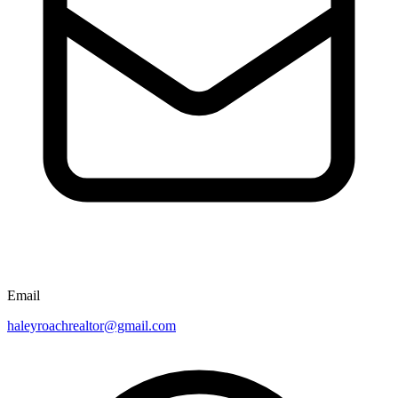
Email
haleyroachrealtor@gmail.com